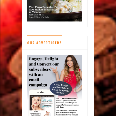
Books:
Reston’s
Used
Book
Shop
OUR ADVERTISERS