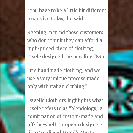
Collection,” said Eisele. “It’s made
out of Italian fabric and handmade
in America. It’s very unique.”
Eisele also designs the one-of-a-
kind Sartoriale by David’s, made in
Italy.
“You have to be a little bit different
to survive today,” he said.
Keeping in mind those customers
who don’t think they can afford a
high-priced piece of clothing,
Eisele designed the new line “895.”
“It’s handmade clothing, and we
use a very unique process made