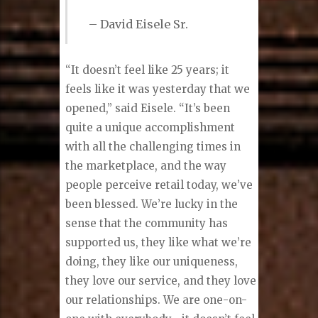
– David Eisele Sr.
“It doesn’t feel like 25 years; it
feels like it was yesterday that we
opened,” said Eisele. “It’s been
quite a unique accomplishment
with all the challenging times in
the marketplace, and the way
people perceive retail today, we’ve
been blessed. We’re lucky in the
sense that the community has
supported us, they like what we’re
doing, they like our uniqueness,
they love our service, and they love
our relationships. We are one-on-