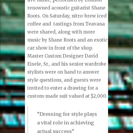
renowned acoustic guitarist Shane
Roots. On Saturday, nitro-brew iced
coffee and
tastings from Teavana
were shared, along with more
music by Shane Roots and an exotic
car show in front of the shop.
Master Custom Designer David
Eisele, Sr., and his senior wardrobe
stylists were on hand to answer
style questions, and guests were
invited to enter a drawing for a
custom-made suit valued at $2,000.
“Dressing for style plays
a vital role in achieving
actual success”