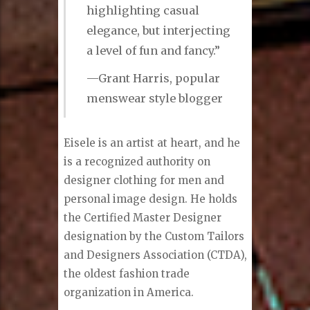
the subject matter of dressing well
to do well in life.”
“Mr. Eisele’s process is
smooth and seamless and
is focused on
highlighting casual
elegance, but interjecting
a level of fun and fancy.”
—Grant Harris, popular
menswear style blogger
Eisele is an artist at heart, and he
is a recognized authority on
designer clothing for men and