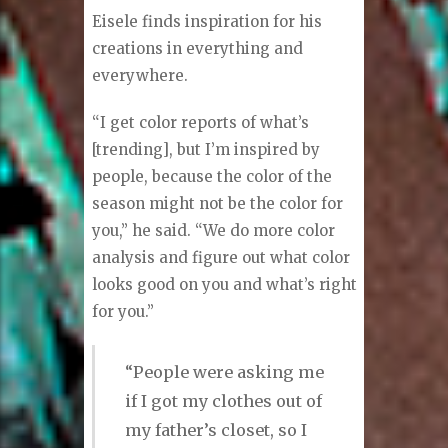
personal image design. He holds
the Certified Master Designer
designation by the Custom Tailors
and Designers Association (CTDA),
the oldest fashion trade
organization in America.
Eisele finds inspiration for his
creations in everything and
everywhere.
“I get color reports of what’s
[trending], but I’m inspired by
people, because the color of the
season might not be the color for
you,” he said. “We do more color
analysis and figure out what color