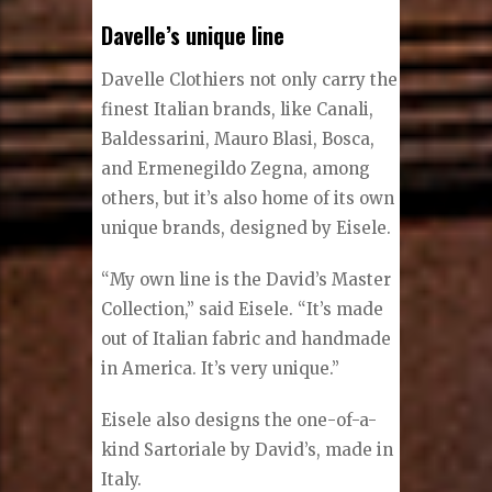
Shane Rootes
Davelle’s unique line
Davelle Clothiers not only carry the
finest Italian brands, like Canali,
Baldessarini, Mauro Blasi, Bosca,
and Ermenegildo Zegna, among
others, but it’s also home of its own
unique brands, designed by Eisele.
“My own line is the David’s Master