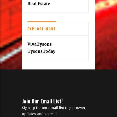
Find a Copy
MORE INFORMATION
About Us
Real Estate
EXPLORE MORE
VivaTysons
TysonsToday