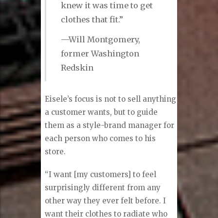
looks good on you and what’s right
for you.”
“People were asking me
if I got my clothes out of
my father’s closet, so I
knew it was time to get
clothes that fit.”
—Will Montgomery,
former Washington
Redskin
Eisele’s focus is not to sell anything
a customer wants, but to guide
them as a style-brand manager for