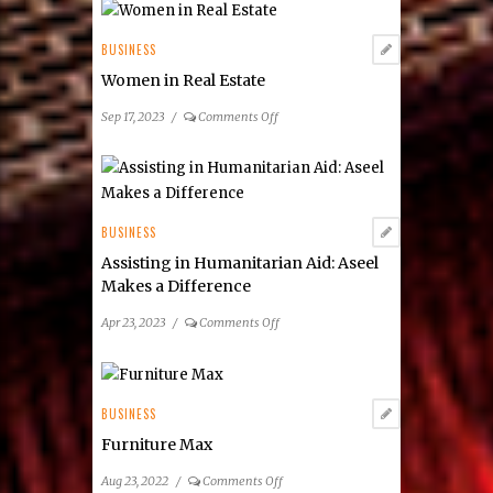
RELATED POST
BUSINESS
Women in Real Estate
on
Sep 17, 2023
/
Comments Off
Women
in
Real
Estate
BUSINESS
Assisting in Humanitarian Aid: Aseel
Makes a Difference