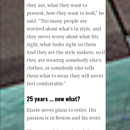
each person who comes to his
store.
“I want [my customers] to feel
surprisingly different from any
other way they ever felt before. I
want their clothes to radiate who
they are, what they want to
present, how they want to look,” he
said. “Too many people are
worried about what’s in style, and
they never worry about what fits
right, what looks right on them.
And they are the style makers, so if
they are wearing somebody else’s
clothes, or somebody else tells
them what to wear, they will never