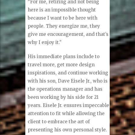
feel comfortable.”
25 years … now what?
Eisele never plans to retire. His
passion is in Reston and his store.
“For me, retiring and not being
here is an impossible thought
because I want to be here with
people. They energize me, they
give me encouragement, and that’s
why I enjoy it.”
His immediate plans include to
travel more, get more design
inspirations, and continue working
with his son, Dave Eisele Jr., who is