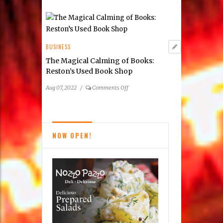
on
Apr 23, 2023
/
Comments Off
Assisting
in
Humanitarian
Aid:
BUSINESS
Aseel
Furniture Max
Makes
a
on
Aug 23, 2022
/
Comments Off
Difference
Furniture
Max
BUSINESS
The Magical Calming of Books:
Reston’s Used Book Shop
on
Aug 07, 2022
/
Comments Off
The
Magical
Calming
of
NOW OPEN!