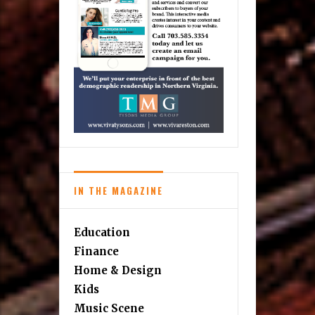
IN THE MAGAZINE