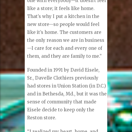
one with everybody—it doesn’t feel
like a store; it feels like home.
That’s why I put a kitchen in the
new store—so people would feel
like it’s home. The customers are
the only reason we are in business
—I care for each and every one of
them, and they are family to me.”
Founded in 1991 by David Eisele,
Sr., Davelle Clothiers previously
had stores in Union Station (in D.C.)
and in Bethesda, Md., but it was the
sense of community that made
Eisele decide to keep only the
Reston store.
“I realized my heart, home, and