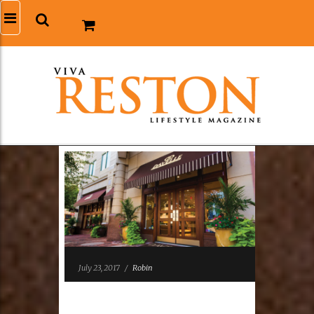
July 23, 2017
/
Robin