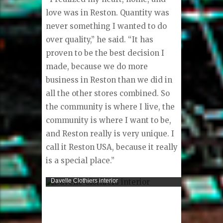
love was in Reston. Quantity was
never something I wanted to do
over quality,” he said. “It has
proven to be the best decision I
made, because we do more
business in Reston than we did in
all the other stores combined. So
the community is where I live, the
community is where I want to be,
and Reston really is very unique. I
call it Reston USA, because it really
is a special place.”