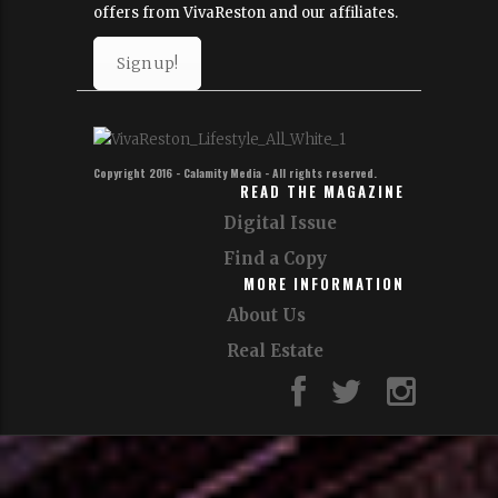
Join Our Email List!
Sign up for our email list to get news,
updates and special
offers from VivaReston and our affiliates.
Sign up!
Copyright 2016 - Calamity Media - All rights reserved.
READ THE MAGAZINE
Digital Issue
Find a Copy
MORE INFORMATION