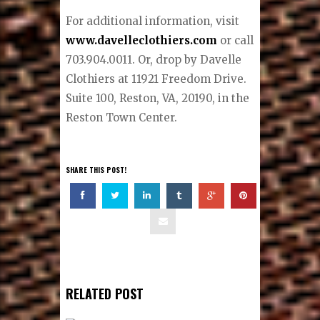
the operations manager and has
been working by his side for 21
years. Eisele Jr. ensures impeccable
attention to fit while allowing the
client to embrace the art of
presenting his own personal style.
For additional information, visit
www.davelleclothiers.com
or call
703.904.0011. Or, drop by Davelle
Clothiers at 11921 Freedom Drive.
Suite 100, Reston, VA, 20190, in the
Reston Town Center.
SHARE THIS POST!