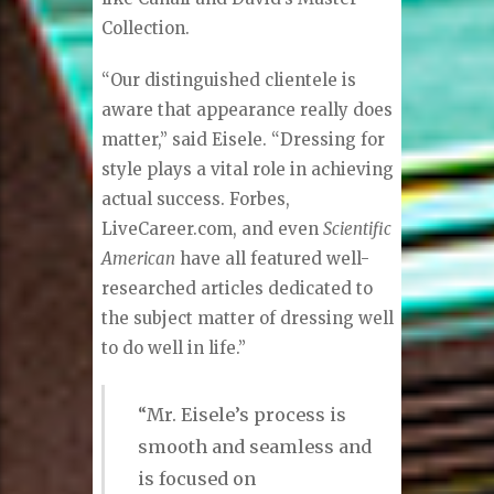
only with Italian clothing.”
Davelle Clothiers highlights what
Eisele refers to as “blendology,” a
combination of custom-made and
off-the-shelf European designers
like Canali and David’s Master
Collection.
“Our distinguished clientele is
aware that appearance really does
matter,” said Eisele. “Dressing for
style plays a vital role in achieving
actual success. Forbes,
LiveCareer.com, and even
Scientific
American
have all featured well-
researched articles dedicated to