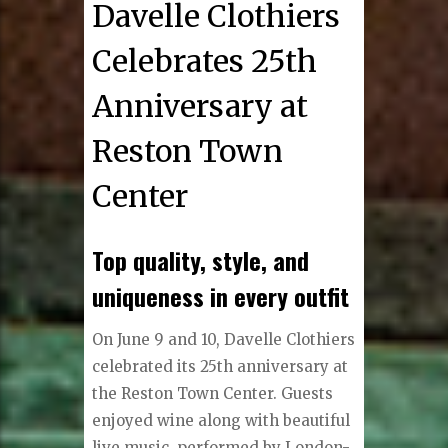
Davelle Clothiers
Celebrates 25th
Anniversary at
Reston Town
Center
Top quality, style, and
uniqueness in every outfit
O
n June 9 and 10, Davelle Clothiers
celebrated its 25th anniversary at
the Reston Town Center. Guests
enjoyed wine along with beautiful
live music, performed by London-