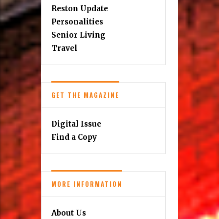
Education
Finance
Home & Design
Kids
Music Scene
Reston Update
Personalities
Senior Living
Travel
GET THE MAGAZINE
Digital Issue