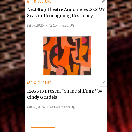
ART & CULTURE
Mixed-
Media
NextStop Theatre Announces 2026/27
Exhibition
Season: Reimagining Resiliency
on
Jul 09, 2026
/
Comments Off
NextStop
Theatre
Announces
2026/27
Season: Reimagining
Resiliency
ART & CULTURE
RAGS to Present “Shape Shifting” by
Cindy Grisdela
on
Jun 26, 2026
/
Comments Off
RAGS
to
Present
“Shape