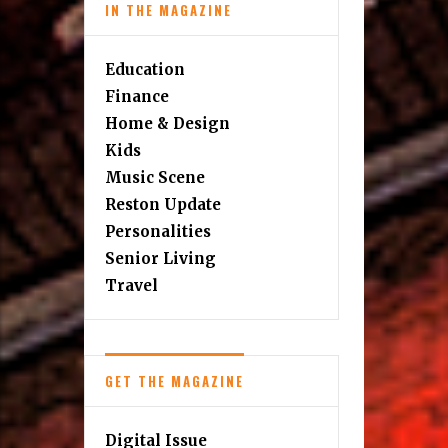
IN THE MAGAZINE
Education
Finance
Home & Design
Kids
Music Scene
Reston Update
Personalities
Senior Living
Travel
GET THE MAGAZINE
Digital Issue