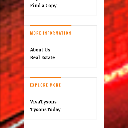
Find a Copy
MORE INFORMATION
About Us
Real Estate
EXPLORE MORE
VivaTysons
TysonsToday