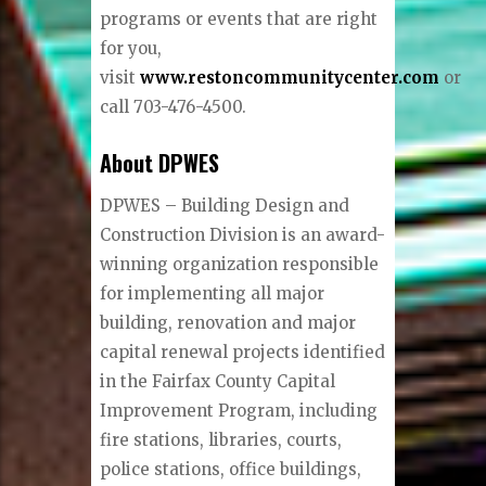
programs or events that are right
for you,
visit
www.restoncommunitycenter.com
or
call 703-476-4500.
About DPWES
DPWES – Building Design and
Construction Division is an award-
winning organization responsible
for implementing all major
building, renovation and major
capital renewal projects identified
in the Fairfax County Capital
Improvement Program, including
fire stations, libraries, courts,
police stations, office buildings,