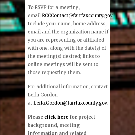
To RSVP for a meeting,
email
RCCContact@fairfaxcounty.gov
.
Include your name, home address,
email and the organization name if
you are representing or affiliated
with one, along with the date(s) of
the meeting(s) desired; links to
online meetings will be sent to
those requesting them.
For additional information, contact
Leila Gordon
at
Leila.Gordon@fairfaxcounty.gov
.
Please
click here
for project
background, meeting
information and related