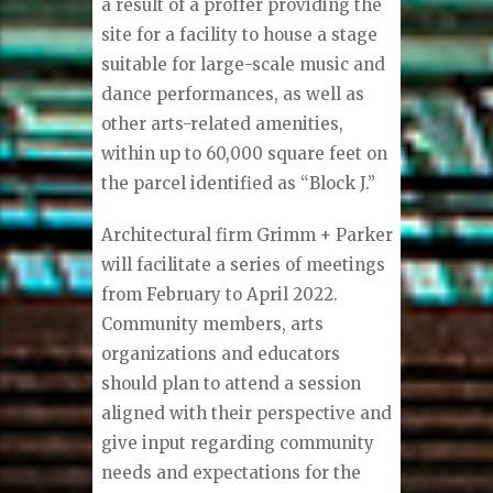
a result of a proffer providing the
site for a facility to house a stage
suitable for large-scale music and
dance performances, as well as
other arts-related amenities,
within up to 60,000 square feet on
the parcel identified as “Block J.”
Architectural firm Grimm + Parker
will facilitate a series of meetings
from February to April 2022.
Community members, arts
organizations and educators
should plan to attend a session
aligned with their perspective and
give input regarding community
needs and expectations for the