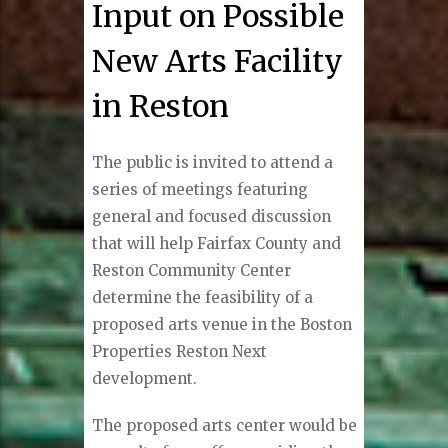
Input on Possible
New Arts Facility
in Reston
The public is invited to attend a
series of meetings featuring
general and focused discussion
that will help Fairfax County and
Reston Community Center
determine the feasibility of a
proposed arts venue in the Boston
Properties Reston Next
development.
The proposed arts center would be