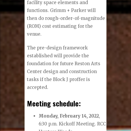
facility space elements and
functions. Grimm + Parker will
then do rough-order-of-magnitude
(ROM) cost estimating for the
venue.
The pre-design framework
established will provide the
foundation for future Reston Arts
Center design and construction
tasks if the Block J proffer is
accepted.
Meeting schedule:
Monday, February 14, 2022
,
6:30 p.m. Kickoff Meeting. RCC