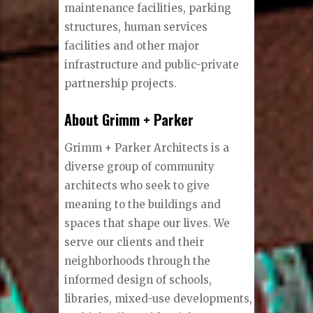
maintenance facilities, parking
structures, human services
facilities and other major
infrastructure and public-private
partnership projects.
About Grimm + Parker
Grimm + Parker Architects is a
diverse group of community
architects who seek to give
meaning to the buildings and
spaces that shape our lives. We
serve our clients and their
neighborhoods through the
informed design of schools,
libraries, mixed-use developments,