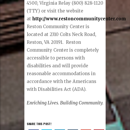
4500, Virginia Relay (800) 828-1120
(TTY) or visit the website
at
http://www.restoncommunitycenter.com
.
Reston Community Center is
located at 2310 Colts Neck Road,
Reston, VA 20191. Reston
Community Center is completely
accessible to persons with
disabilities and will provide
reasonable accommodations in
accordance with the Americans
with Disabilities Act (ADA).
Enriching Lives. Building Community.
SHARE THIS POST!