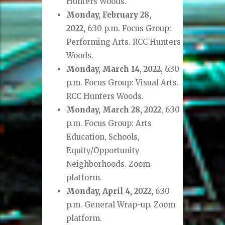
Hunters Woods.
Monday, February 28,
2022,
6:30 p.m. Focus Group:
Performing Arts. RCC Hunters
Woods.
Monday, March 14, 2022,
6:30
p.m. Focus Group: Visual Arts.
RCC Hunters Woods.
Monday, March 28, 2022
, 6:30
p.m. Focus Group: Arts
Education, Schools,
Equity/Opportunity
Neighborhoods. Zoom
platform.
Monday, April 4, 2022,
6:30
p.m. General Wrap-up. Zoom
platform.