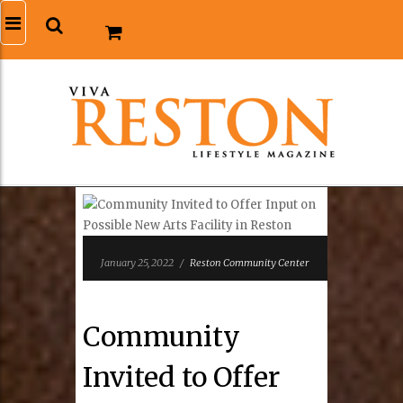
January 25, 2022
/
Reston Community Center
Community
Invited to Offer