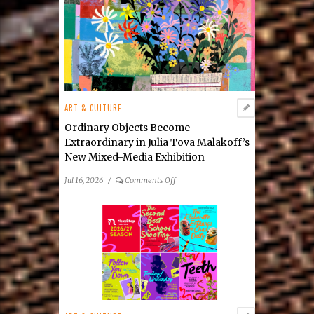
Rosemarie
Forsythe
ART & CULTURE
Ordinary Objects Become
Extraordinary in Julia Tova Malakoff’s
New Mixed-Media Exhibition
on
Jul 16, 2026
/
Comments Off
Ordinary
Objects
Become
Extraordinary
in
Julia
Tova
Malakoff’s
New