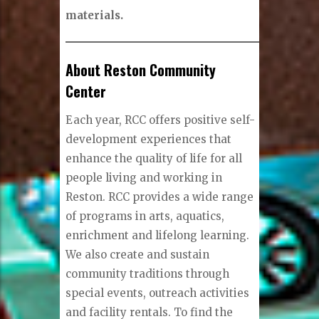
materials.
About Reston Community
Center
Each year, RCC offers positive self-
development experiences that
enhance the quality of life for all
people living and working in
Reston. RCC provides a wide range
of programs in arts, aquatics,
enrichment and lifelong learning.
We also create and sustain
community traditions through
special events, outreach activities
and facility rentals. To find the