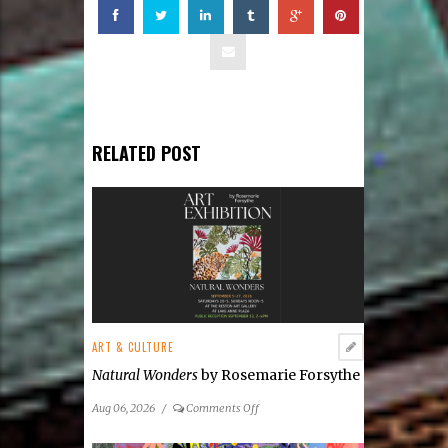
RELATED POST
ART & CULTURE
Natural Wonders
by Rosemarie Forsythe
on
Aug 06, 2026
/
Comments Off
Natural
Wonders
by