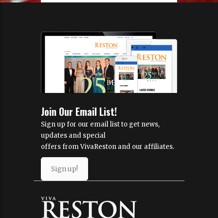
Join Our Email List!
Sign up for our email list to get news,
updates and special
offers from VivaReston and our affiliates.
Sign up!