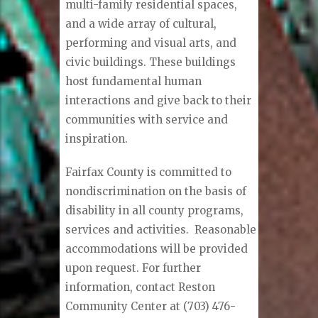
multi-family residential spaces,
and a wide array of cultural,
performing and visual arts, and
civic buildings. These buildings
host fundamental human
interactions and give back to their
communities with service and
inspiration.
Fairfax County is committed to
nondiscrimination on the basis of
disability in all county programs,
services and activities. Reasonable
accommodations will be provided
upon request. For further
information, contact Reston
Community Center at (703) 476-