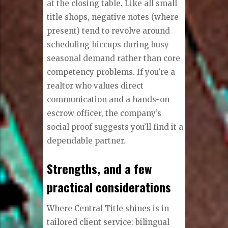
at the closing table. Like all small
title shops, negative notes (where
present) tend to revolve around
scheduling hiccups during busy
seasonal demand rather than core
competency problems. If you’re a
realtor who values direct
communication and a hands-on
escrow officer, the company’s
social proof suggests you’ll find it a
dependable partner.
Strengths, and a few
practical considerations
Where Central Title shines is in
tailored client service: bilingual