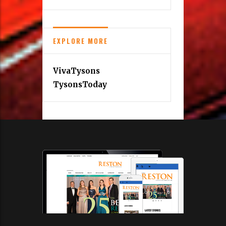
EXPLORE MORE
VivaTysons
TysonsToday