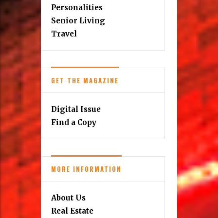
Personalities
Senior Living
Travel
GET THE MAGAZINE
Digital Issue
Find a Copy
MORE INFORMATION
About Us
Real Estate