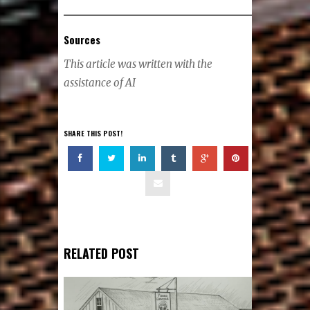
Sources
This article was written with the
assistance of AI
SHARE THIS POST!
RELATED POST