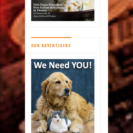
OUR ADVERTISERS