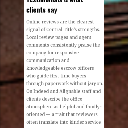
clients say
Online reviews are the clearest
signal of Central Title’s strengths.
Local review pages and agent
comments consistently praise the
company for responsive
communication and
knowledgeable escrow officers
who guide first-time buyers
through paperwork without jargon.
On Indeed and Alignable staff and
clients describe the office
atmosphere as helpful and family-
oriented — a trait that reviewers
often translate into kinder service