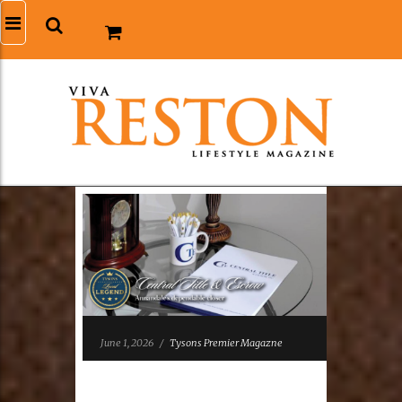
June 1, 2026
/
Tysons Premier Magazne