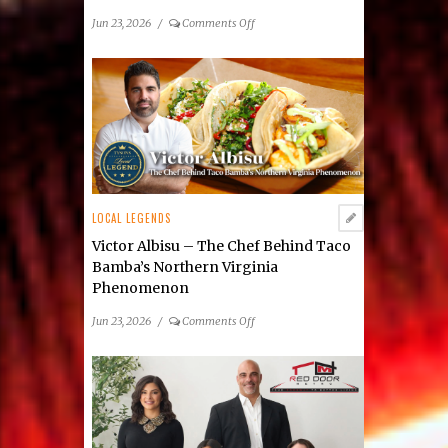
on
Jun 23, 2026
/
Comments Off
Electric
Bull
Steakhouse:
Victor
Albisu’s
Bold
New
Vienna
Restaurant
LOCAL LEGENDS
Victor Albisu – The Chef Behind Taco
Bamba’s Northern Virginia
Phenomenon
on
Jun 23, 2026
/
Comments Off
Victor
Albisu
–
The
Chef
Behind