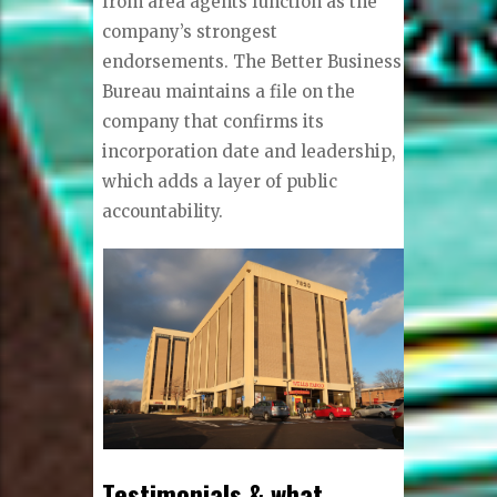
from area agents function as the
company’s strongest
endorsements. The Better Business
Bureau maintains a file on the
company that confirms its
incorporation date and leadership,
which adds a layer of public
accountability.
Testimonials & what