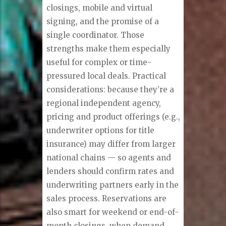
closings, mobile and virtual
signing, and the promise of a
single coordinator. Those
strengths make them especially
useful for complex or time-
pressured local deals. Practical
considerations: because they’re a
regional independent agency,
pricing and product offerings (e.g.,
underwriter options for title
insurance) may differ from larger
national chains — so agents and
lenders should confirm rates and
underwriting partners early in the
sales process. Reservations are
also smart for weekend or end-of-
month closings, when demand