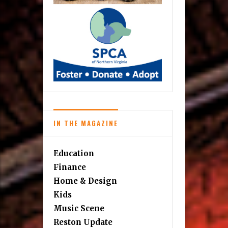
IN THE MAGAZINE
Education
Finance
Home & Design
Kids
Music Scene
Reston Update