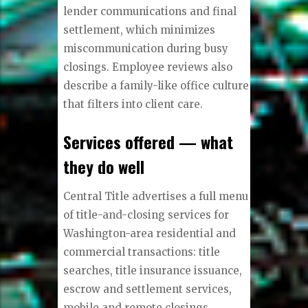
lender communications and final
settlement, which minimizes
miscommunication during busy
closings. Employee reviews also
describe a family-like office culture
that filters into client care.
Services offered — what
they do well
Central Title advertises a full menu
of title-and-closing services for
Washington-area residential and
commercial transactions: title
searches, title insurance issuance,
escrow and settlement services,
mobile and remote closings