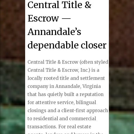
Central Title &
Escrow —
Annandale’s
dependable closer
Central Title & Escrow (often styled
Central Title & Escrow, Inc.) is a
locally rooted title and settlement
company in Annandale, Virginia
that has quietly built a reputation
for attentive service, bilingual
closings and a client-first approach
to residential and commercial
transactions. For real estate