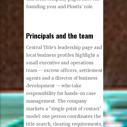
founding year and Ploutis’ role.
Principals and the team
Central Title’s leadership page and
local business profiles highlight a
small executive and operations
team — escrow officers, settlement
agents and a director of business
development — who take
responsibility for hands-on case
management. The company
markets a “single point of contact”
model: one person coordinates the
title search, clearing requirements,