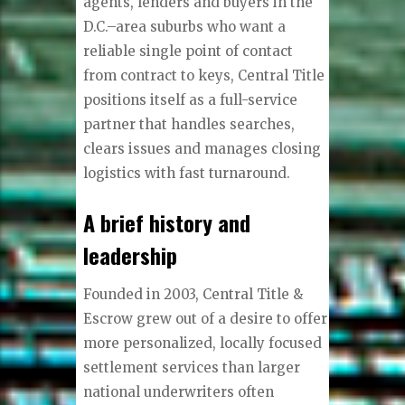
agents, lenders and buyers in the
D.C.–area suburbs who want a
reliable single point of contact
from contract to keys, Central Title
positions itself as a full-service
partner that handles searches,
clears issues and manages closing
logistics with fast turnaround.
A brief history and
leadership
Founded in 2003, Central Title &
Escrow grew out of a desire to offer
more personalized, locally focused
settlement services than larger
national underwriters often