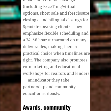
(including FaceTime/virtual
options), short-sale and foreclosure
closings, and bilingual closings for
Spanish-speaking clients. They
emphasize flexible scheduling and
a 24–48 hour turnaround on many
deliverables, making them a
practical choice when timelines are
tight. The company also promotes
co-marketing and educational
workshops for realtors and lenders
— an indicator they take
partnership and community
education seriously.
Awards, community