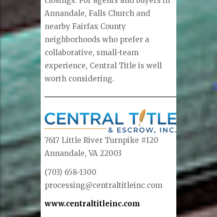
closings. For agents and buyers in
Annandale, Falls Church and
nearby Fairfax County
neighborhoods who prefer a
collaborative, small-team
experience, Central Title is well
worth considering.
7617 Little River Turnpike #120
Annandale, VA 22003
(703) 658-1300
processing@centraltitleinc.com
www.centraltitleinc.com