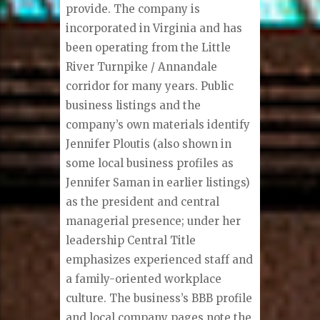
provide. The company is
incorporated in Virginia and has
been operating from the Little
River Turnpike / Annandale
corridor for many years. Public
business listings and the
company’s own materials identify
Jennifer Ploutis (also shown in
some local business profiles as
Jennifer Saman in earlier listings)
as the president and central
managerial presence; under her
leadership Central Title
emphasizes experienced staff and
a family-oriented workplace
culture. The business’s BBB profile
and local company pages note the