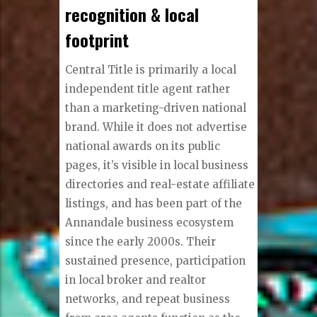
recognition & local
footprint
Central Title is primarily a local
independent title agent rather
than a marketing-driven national
brand. While it does not advertise
national awards on its public
pages, it’s visible in local business
directories and real-estate affiliate
listings, and has been part of the
Annandale business ecosystem
since the early 2000s. Their
sustained presence, participation
in local broker and realtor
networks, and repeat business