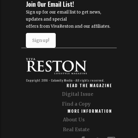
Join Our Email List!
Sign up for our email list to get news,
updates and special
offers from VivaReston and our affiliates.
Sign up!
Copyright 2016 - Calamity Media - All rights reserved.
READ THE MAGAZINE
Digital Issue
Find a Copy
MORE INFORMATION
About Us
Real Estate