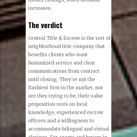
increases.
The verdict
Central Title & Escrow is the sort of
neighborhood title company that
benefits clients who want
humanized service and clear
communications from contract
until closing. They’re not the
flashiest firm in the market, nor
are they trying to be; their value
proposition rests on local
knowledge, experienced escrow
officers and a willingness to
accommodate bilingual and virtual