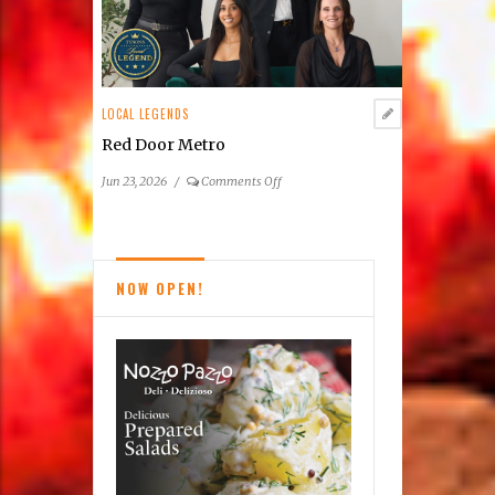
Taco
Bamba’s
Northern
Virginia
Phenomenon
LOCAL LEGENDS
Red Door Metro
on
Jun 23, 2026
/
Comments Off
Red
Door
Metro
NOW OPEN!