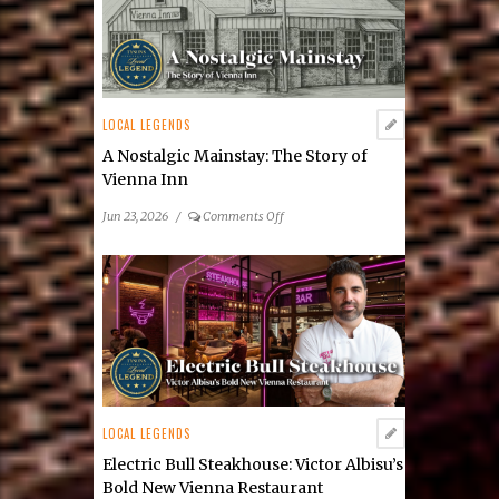
LOCAL LEGENDS
A Nostalgic Mainstay: The Story of
Vienna Inn
on
Jun 23, 2026
/
Comments Off
A
Nostalgic
Mainstay:
The
Story
of
Vienna
Inn
LOCAL LEGENDS
Electric Bull Steakhouse: Victor Albisu’s
Bold New Vienna Restaurant