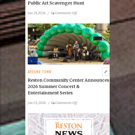
Public Art Scavenger Hunt
on
Jun 25, 2026
/
Comments Off
Public
Art
Reston
Launches
Its
2026
Public
Art
Scavenger
AROUND TOWN
Hunt
Reston Community Center Announces
2026 Summer Concert &
Entertainment Series
on
Jun 03, 2026
/
Comments Off
Reston
Community
Center
Announces
2026