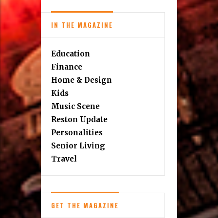
IN THE MAGAZINE
Education
Finance
Home & Design
Kids
Music Scene
Reston Update
Personalities
Senior Living
Travel
GET THE MAGAZINE