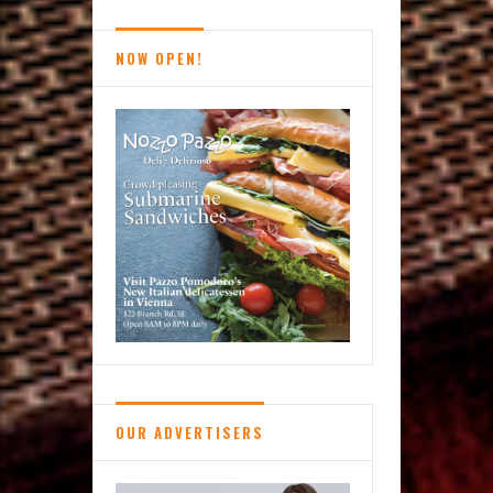
Brief
NOW OPEN!
OUR ADVERTISERS