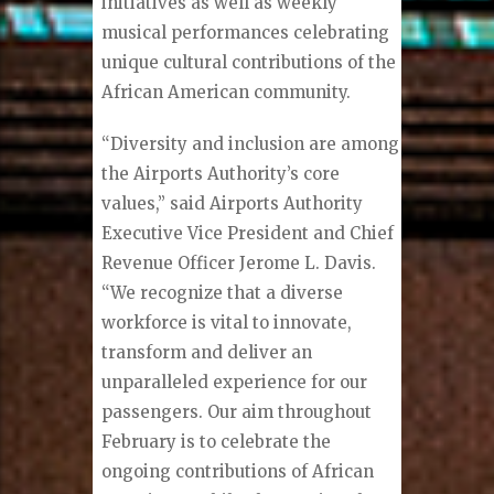
initiatives as well as weekly
musical performances celebrating
unique cultural contributions of the
African American community.
“Diversity and inclusion are among
the Airports Authority’s core
values,” said Airports Authority
Executive Vice President and Chief
Revenue Officer Jerome L. Davis.
“We recognize that a diverse
workforce is vital to innovate,
transform and deliver an
unparalleled experience for our
passengers. Our aim throughout
February is to celebrate the
ongoing contributions of African