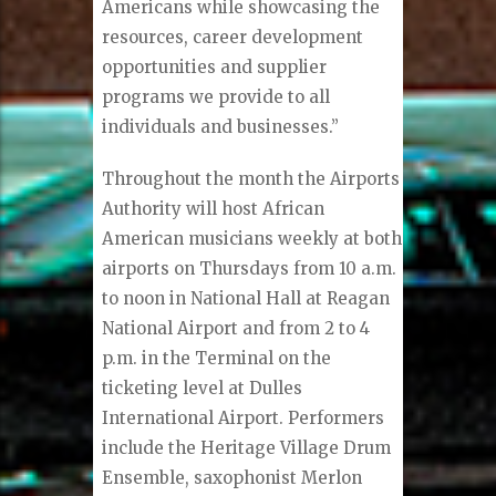
Americans while showcasing the
resources, career development
opportunities and supplier
programs we provide to all
individuals and businesses.”
Throughout the month the Airports
Authority will host African
American musicians weekly at both
airports on Thursdays from 10 a.m.
to noon in National Hall at Reagan
National Airport and from 2 to 4
p.m. in the Terminal on the
ticketing level at Dulles
International Airport. Performers
include the Heritage Village Drum
Ensemble, saxophonist Merlon