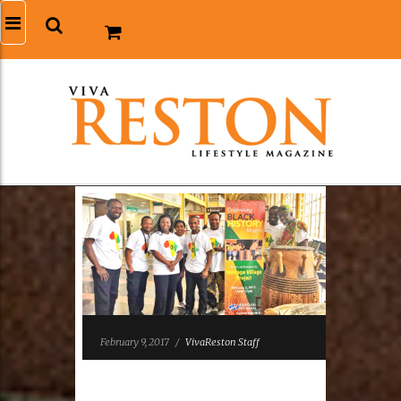
February 9, 2017
/
VivaReston Staff