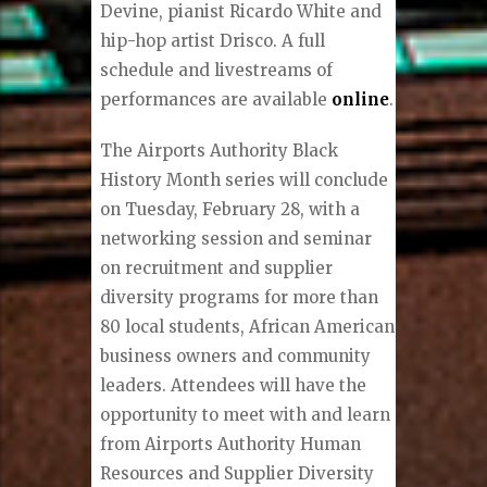
Devine, pianist Ricardo White and
hip-hop artist Drisco. A full
schedule and livestreams of
performances are available
online
.
The Airports Authority Black
History Month series will conclude
on Tuesday, February 28, with a
networking session and seminar
on recruitment and supplier
diversity programs for more than
80 local students, African American
business owners and community
leaders. Attendees will have the
opportunity to meet with and learn
from Airports Authority Human
Resources and Supplier Diversity