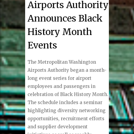
Airports Authority
Announces Black
History Month
Events
The Metropolitan Washington
Airports Authority began a month-
long event series for airport
employees and passengers in
celebration of Black History Month.
The schedule includes a seminar
highlighting diversity networking
opportunities, recruitment efforts
and supplier development