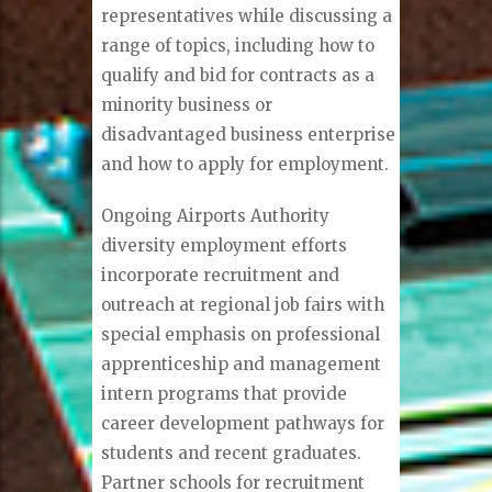
representatives while discussing a
range of topics, including how to
qualify and bid for contracts as a
minority business or
disadvantaged business enterprise
and how to apply for employment.
Ongoing Airports Authority
diversity employment efforts
incorporate recruitment and
outreach at regional job fairs with
special emphasis on professional
apprenticeship and management
intern programs that provide
career development pathways for
students and recent graduates.
Partner schools for recruitment