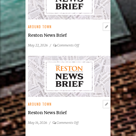
Summer
Concert
&
Entertainment
AROUND TOWN
Series
Reston News Brief
on
May 22, 2026
/
Comments Off
Reston
News
Brief
AROUND TOWN
Reston News Brief
on
May 14, 2026
/
Comments Off
Reston
News