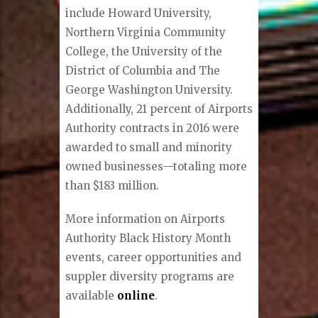
include Howard University,
Northern Virginia Community
College, the University of the
District of Columbia and The
George Washington University.
Additionally, 21 percent of Airports
Authority contracts in 2016 were
awarded to small and minority
owned businesses—totaling more
than $183 million.
More information on Airports
Authority Black History Month
events, career opportunities and
suppler diversity programs are
available
online
.