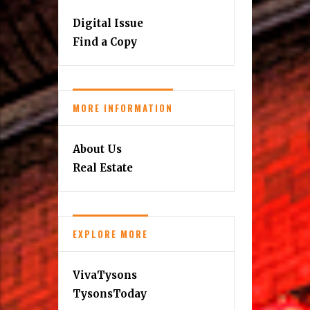
Digital Issue
Find a Copy
MORE INFORMATION
About Us
Real Estate
EXPLORE MORE
VivaTysons
TysonsToday