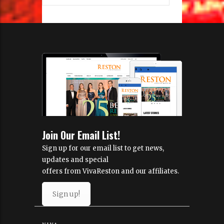
Join Our Email List!
Sign up for our email list to get news,
updates and special
offers from VivaReston and our affiliates.
Sign up!