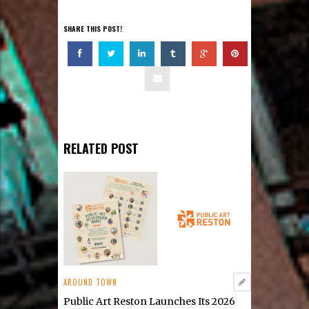
SHARE THIS POST!
RELATED POST
AROUND TOWN
Public Art Reston Launches Its 2026