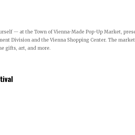
 yourself — at the Town of Vienna-Made Pop-Up Market, pre
ent Division and the Vienna Shopping Center. The marke
me gifts, art, and more.
tival