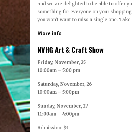
and we are delighted to be able to offer y
something for everyone on your shopping li
you won’t want to miss a single one. Take 
More info
NVHG Art & Craft Show
Friday, November, 25
10:00am – 5:00 pm
Saturday, November, 26
10:00am – 5:00pm
Sunday, November, 27
11:00am – 4:00pm
Admission: $3