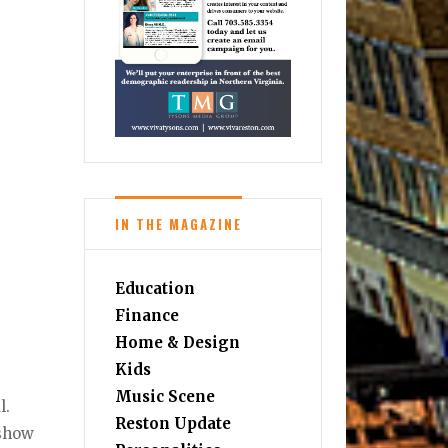
IN THE MAGAZINE
Education
Finance
Home & Design
Kids
Music Scene
l.
Reston Update
 show