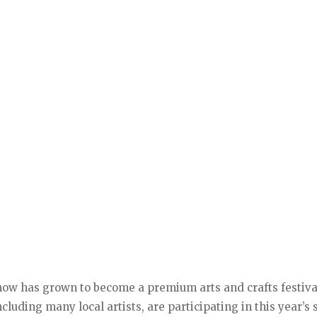
show has grown to become a premium arts and crafts festiva
ncluding many local artists, are participating in this year’s