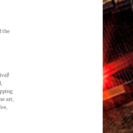
f the
ival!
,
opping
ne art,
fee,