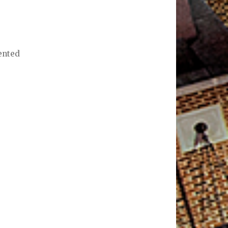
sented
t