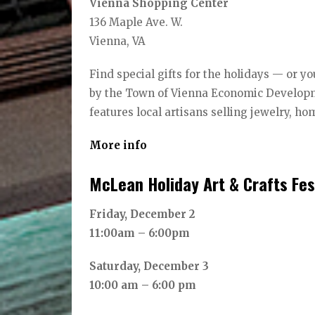
Vienna Shopping Center
136 Maple Ave. W.
Vienna, VA
Find special gifts for the holidays — or
by the Town of Vienna Economic Developm
features local artisans selling jewelry, ho
More info
McLean Holiday Art & Crafts Fes
Friday, December 2
11:00am – 6:00pm
Saturday, December 3
10:00 am – 6:00 pm