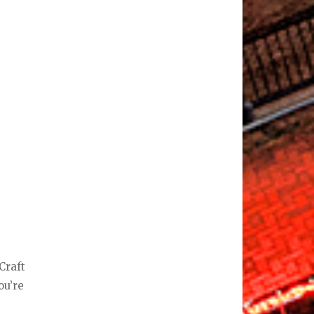
Craft
ou’re