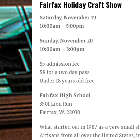
Fairfax Holiday Craft Show
Saturday, November 19
10:00am – 5:00pm
Sunday, November 20
10:00am – 3:00pm
$5 admission fee
$8 for a two day pass
Under 18 years old free
Fairfax High School
3501 Lion Run
Fairfax, VA 22030
What started out in 1987 as a very small 
Artisans from all over the United States, i