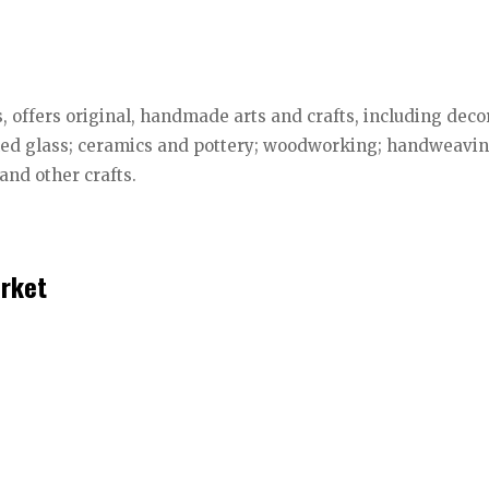
, offers original, handmade arts and crafts, including deco
ained glass; ceramics and pottery; woodworking; handweavin
 and other crafts.
rket