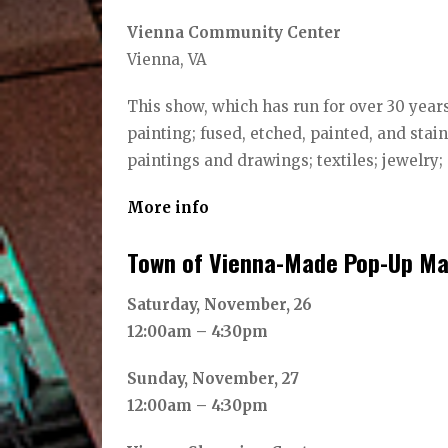
Vienna Community Center
Vienna, VA
This show, which has run for over 30 years
painting; fused, etched, painted, and st
paintings and drawings; textiles; jewelry;
More info
Town of Vienna-Made Pop-Up Ma
Saturday, November, 26
12:00am – 4:30pm
Sunday, November, 27
12:00am – 4:30pm