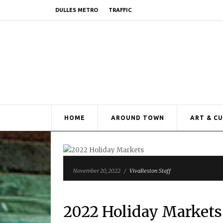
DULLES METRO
TRAFFIC
HOME
AROUND TOWN
ART & C
November 20, 2022
/
VivaReston Staff
2022 Holiday Markets