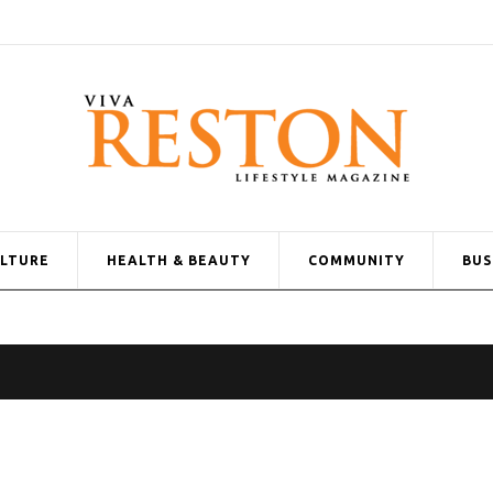
ULTURE
HEALTH & BEAUTY
COMMUNITY
BUS