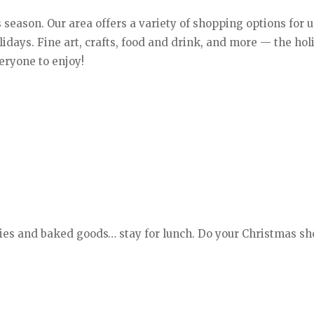
 season. Our area offers a variety of shopping options for 
holidays. Fine art, crafts, food and drink, and more — the ho
eryone to enjoy!
ies and baked goods… stay for lunch. Do your Christmas s