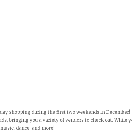
iday shopping during the first two weekends in December! 
s, bringing you a variety of vendors to check out. While y
 music, dance, and more!