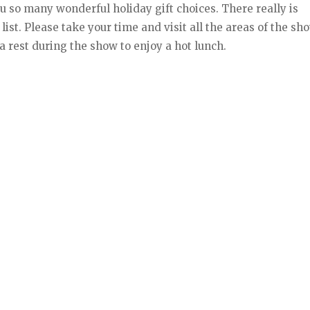
ou so many wonderful holiday gift choices. There really is
st. Please take your time and visit all the areas of the sh
a rest during the show to enjoy a hot lunch.