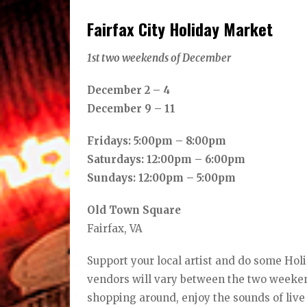
Fairfax City Holiday Market
1st two weekends of December
December 2 – 4
December 9 – 11
Fridays: 5:00pm – 8:00pm
Saturdays: 12:00pm – 6:00pm
Sundays: 12:00pm – 5:00pm
Old Town Square
Fairfax, VA
Support your local artist and do some Hol
vendors will vary between the two weekend
shopping around, enjoy the sounds of live