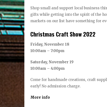
Shop small and support local business this
gifts while getting into the spirit of the 
markets on our list have something for ev
Christmas Craft Show 2022
Friday, November 18
10:00am – 7:00pm
Saturday, November 19
10:00am – 4:00pm
Come for handmade creations, craft suppl
early! No admission charge.
More info