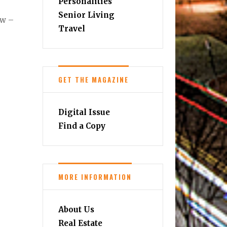
Personalities
Senior Living
ow –
Travel
GET THE MAGAZINE
Digital Issue
Find a Copy
MORE INFORMATION
About Us
Real Estate