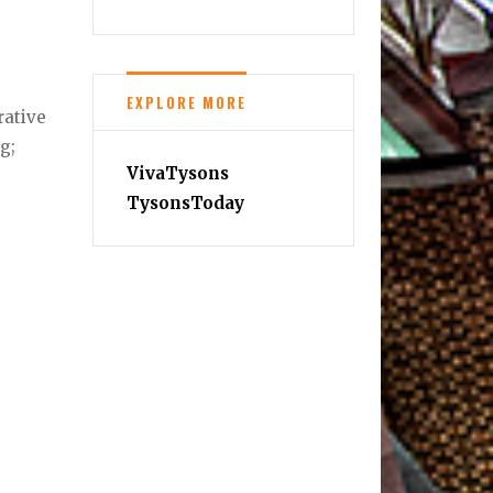
EXPLORE MORE
rative
g;
VivaTysons
TysonsToday