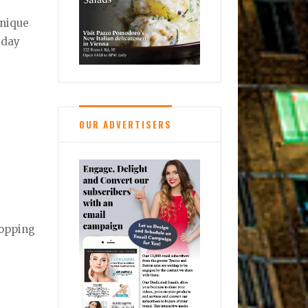
unique
liday
OUR ADVERTISERS
hopping