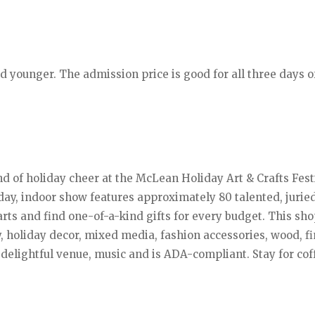
nd younger. The admission price is good for all three days o
nd of holiday cheer at the McLean Holiday Art & Crafts Fest
day, indoor show features approximately 80 talented, juried
 arts and find one-of-a-kind gifts for every budget. This sh
y, holiday decor, mixed media, fashion accessories, wood, fi
delightful venue, music and is ADA-compliant. Stay for cof