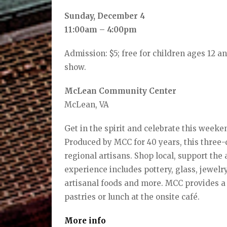
Sunday, December 4
11:00am – 4:00pm
Admission: $5; free for children ages 12 a
show.
McLean Community Center
McLean, VA
Get in the spirit and celebrate this weeke
Produced by MCC for 40 years, this three-
regional artisans. Shop local, support the
experience includes pottery, glass, jewelr
artisanal foods and more. MCC provides a 
pastries or lunch at the onsite café.
More info