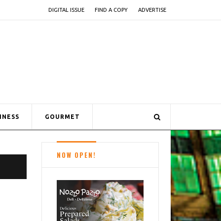
DIGITAL ISSUE
FIND A COPY
ADVERTISE
INESS
GOURMET
NOW OPEN!