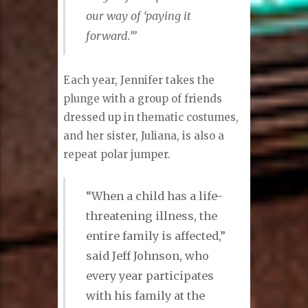
our way of ‘paying it
forward.’”
Each year, Jennifer takes the
plunge with a group of friends
dressed up in thematic costumes,
and her sister, Juliana, is also a
repeat polar jumper.
“When a child has a life-
threatening illness, the
entire family is affected,”
said Jeff Johnson, who
every year participates
with his family at the