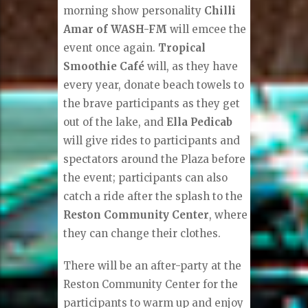
morning show personality
Chilli
Amar of WASH-FM
will emcee the
event once again.
Tropical
Smoothie Café
will, as they have
every year, donate beach towels to
the brave participants as they get
out of the lake, and
Ella Pedicab
will give rides to participants and
spectators around the Plaza before
the event; participants can also
catch a ride after the splash to the
Reston Community Center
, where
they can change their clothes.
There will be an after-party at the
Reston Community Center for the
participants to warm up and enjoy