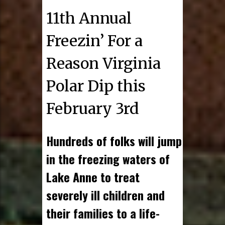
11th Annual
Freezin’ For a
Reason Virginia
Polar Dip this
February 3rd
Hundreds of folks will jump
in the freezing waters of
Lake Anne to treat
severely ill children and
their families to a life-