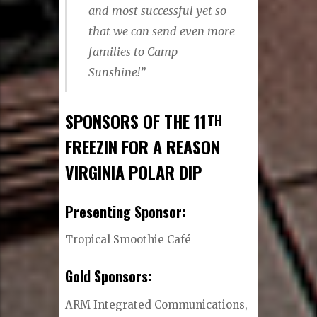
and most successful yet so
that we can send even more
families to Camp
Sunshine!”
SPONSORS OF THE 11
TH
FREEZIN FOR A REASON
VIRGINIA POLAR DIP
Presenting Sponsor:
Tropical Smoothie Café
Gold Sponsors:
ARM Integrated Communications,