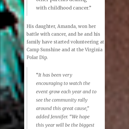
with childhood cancer.”
His daughter, Amanda, won her
battle with cancer, and he and his
family have started volunteering at
Camp Sunshine and at the Virginia
Polar Dip.
“
It has been very
encouraging to watch the
event grow each year and to
see the community rally
around this great cause,”
added Jennifer. “We hope
this year will be the biggest