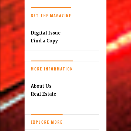
GET THE MAGAZINE
Digital Issue
Find a Copy
MORE INFORMATION
About Us
Real Estate
EXPLORE MORE