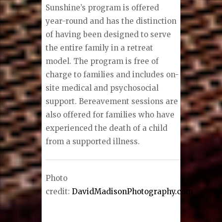
Sunshine’s program is offered
year-round and has the distinction
of having been designed to serve
the entire family in a retreat
model. The program is free of
charge to families and includes on-
site medical and psychosocial
support. Bereavement sessions are
also offered for families who have
experienced the death of a child
from a supported illness.
Photo
credit:
DavidMadisonPhotography.com