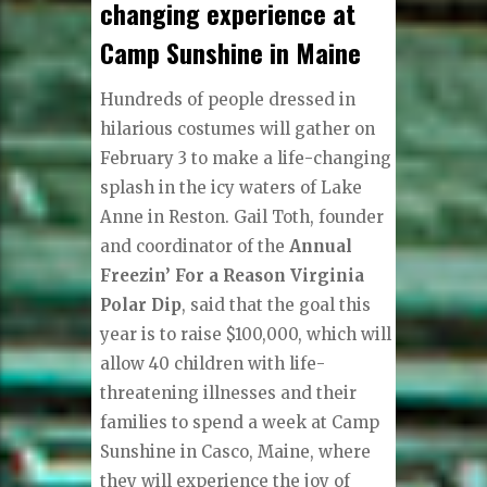
changing experience at
Camp Sunshine in Maine
Hundreds of people dressed in
hilarious costumes will gather on
February 3 to make a life-changing
splash in the icy waters of Lake
Anne in Reston. Gail Toth, founder
and coordinator of the
Annual
Freezin’ For a Reason Virginia
Polar Dip
, said that the goal this
year is to raise $100,000, which will
allow 40 children with life-
threatening illnesses and their
families to spend a week at Camp
Sunshine in Casco, Maine, where
they will experience the joy of