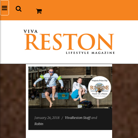
January 26, 2018
/
VivaReston Staff
and
Robin