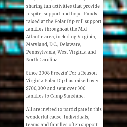
sharing fun activities that provide
respite, support and hope. Funds
raised at the Polar Dip will support
families throughout the Mid-
Atlantic area, including Virginia,
Maryland, D.C., Delaware,
Pennsylvania, West Virginia and
North Carolina.
Since 2008 Freezin’ For a Reason
Virginia Polar Dip has raised over
$700,000 and sent over 300
families to Camp Sunshine.
All are invited to participate in this
wonderful cause: Individuals,
teams and families often support