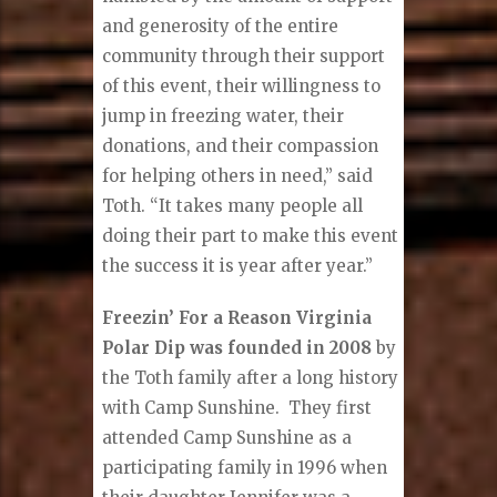
and generosity of the entire
community through their support
of this event, their willingness to
jump in freezing water, their
donations, and their compassion
for helping others in need,” said
Toth. “It takes many people all
doing their part to make this event
the success it is year after year.”
Freezin’ For a Reason Virginia
Polar Dip was founded in 2008
by
the Toth family after a long history
with Camp Sunshine. They first
attended Camp Sunshine as a
participating family in 1996 when