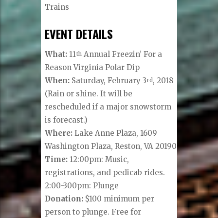
Trains
EVENT DETAILS
What:
11
Annual Freezin’ For a
th
Reason Virginia Polar Dip
When:
Saturday, February 3
, 2018
rd
(Rain or shine. It will be
rescheduled if a major snowstorm
is forecast.)
Where:
Lake Anne Plaza, 1609
Washington Plaza, Reston, VA 20190
Time:
12:00pm: Music,
registrations, and pedicab rides.
2:00-300pm: Plunge
Donation:
$100 minimum per
person to plunge. Free for