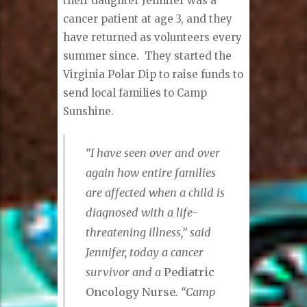
their daughter Jennifer was a
cancer patient at age 3, and they
have returned as volunteers every
summer since. They started the
Virginia Polar Dip to raise funds to
send local families to Camp
Sunshine.
“I have seen over and over
again how entire families
are affected when a child is
diagnosed with a life-
threatening illness,” said
Jennifer, today a cancer
survivor and a
Pediatric
Oncology Nurse
. “Camp