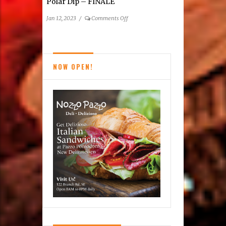
Polar Dip – FINALE
on
Jan 12, 2023
/
Comments Off
15th Freezin’
For
A
Reason
NOW OPEN!
Virginia
Polar
Dip
–
FINALE