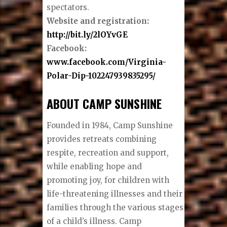
spectators.
Website and registration:
http://bit.ly/2lOYvGE
Facebook:
www.facebook.com/Virginia-
Polar-Dip-102247939835295/
ABOUT CAMP SUNSHINE
Founded in 1984, Camp Sunshine
provides retreats combining
respite, recreation and support,
while enabling hope and
promoting joy, for children with
life-threatening illnesses and their
families through the various stages
of a child’s illness. Camp