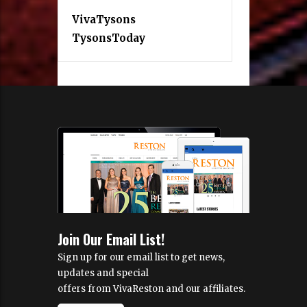
VivaTysons
TysonsToday
Join Our Email List!
Sign up for our email list to get news,
updates and special
offers from VivaReston and our affiliates.