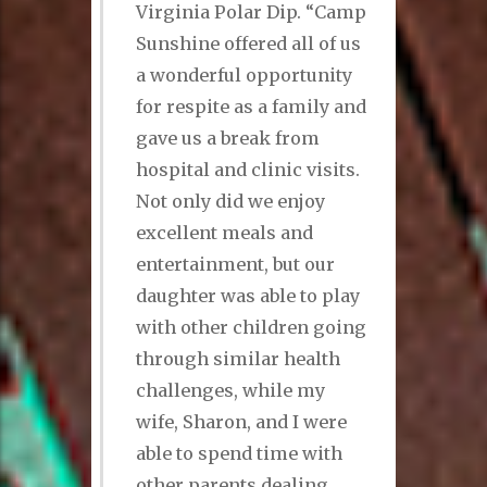
Virginia Polar Dip. “Camp
Sunshine offered all of us
a wonderful opportunity
for respite as a family and
gave us a break from
hospital and clinic visits.
Not only did we enjoy
excellent meals and
entertainment, but our
daughter was able to play
with other children going
through similar health
challenges, while my
wife, Sharon, and I were
able to spend time with
other parents dealing