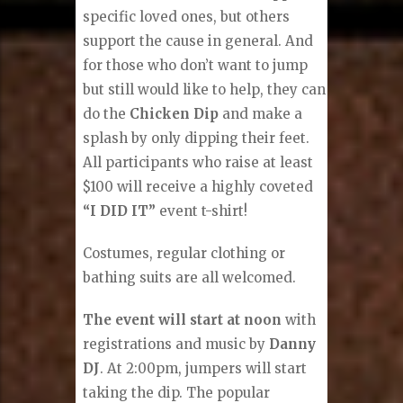
specific loved ones, but others
support the cause in general. And
for those who don’t want to jump
but still would like to help, they can
do the
Chicken Dip
and make a
splash by only dipping their feet.
All participants who raise at least
$100 will receive a highly coveted
“I DID IT”
event t-shirt!
Costumes, regular clothing or
bathing suits are all welcomed.
The event will start at noon
with
registrations and music by
Danny
DJ
. At 2:00pm, jumpers will start
taking the dip. The popular