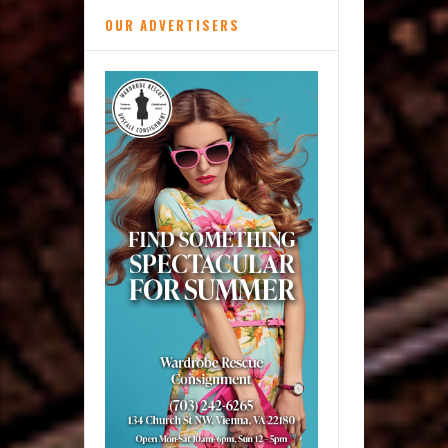
OUR ADVERTISERS