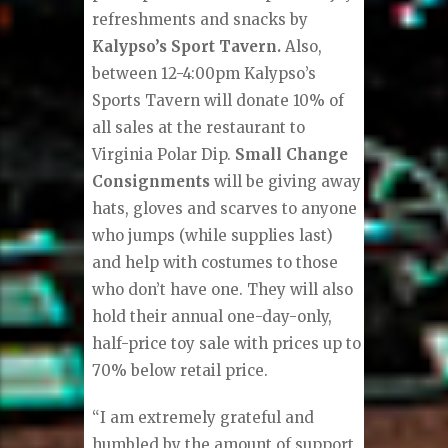
refreshments and snacks by
Kalypso’s Sport Tavern.
Also,
between 12-4:00pm Kalypso’s
Sports Tavern will donate 10% of
all sales at the restaurant to
Virginia Polar Dip.
Small Change
Consignments
will be giving away
hats, gloves and scarves to anyone
who jumps (while supplies last)
and help with costumes to those
who don’t have one. They will also
hold their annual one-day-only,
half-price toy sale with prices up to
70% below retail price.
“I am extremely grateful and
humbled by the amount of support