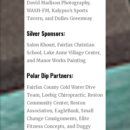
David Madison Photography,
WASH-FM, Kalypso’s Sports
Tavern, and Dulles Greenway
Silver Sponsors:
Salon Khouri, Fairfax Christian
School, Lake Anne Village Center,
and Manor Works Painting
Polar Dip Partners:
Fairfax County Cold Water Dive
Team, Loebig Chiropractic, Reston
Community Center, Reston
Association, EagleBank, Small
Change Consignments, Elite
Fitness Concepts, and Doggy