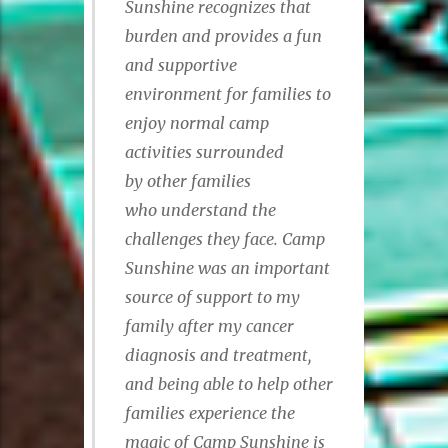
Sunshine recognizes
that
burden and provides a fun
and supportive
environment for families to
enjoy normal camp
activities surrounded
by other families
who understand the
challenges they face. Camp
Sunshine was an important
source of support to my
family after my cancer
diagnosis and treatment,
and being able to help other
families experience the
magic of Camp Sunshine is