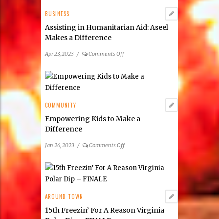
2023
Preference
BUSINESS
Poll
Assisting in Humanitarian Aid: Aseel
Makes a Difference
on
Apr 23, 2023
/
Comments Off
Assisting
in
Humanitarian
Aid:
Aseel
COMMUNITY
Makes
Empowering Kids to Make a
a
Difference
Difference
on
Jan 26, 2023
/
Comments Off
Empowering
Kids
to
Make
a
AROUND TOWN
Difference
15th Freezin’ For A Reason Virginia