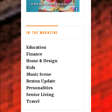
IN THE MAGAZINE
Education
Finance
Home & Design
Kids
Music Scene
Reston Update
Personalities
Senior Living
Travel