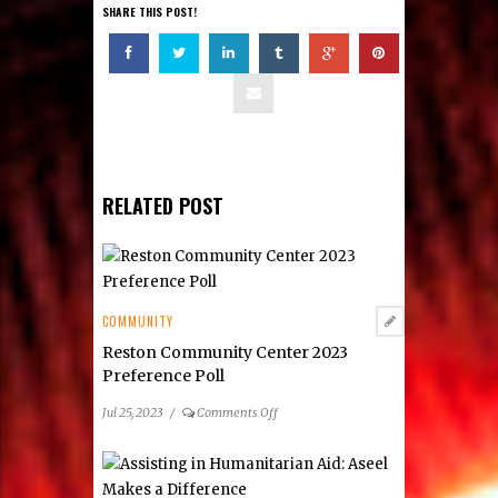
SHARE THIS POST!
RELATED POST
COMMUNITY
Reston Community Center 2023
Preference Poll
on
Jul 25, 2023
/
Comments Off
Reston
Community
Center